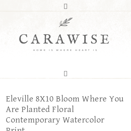
CARAWISE
HOME IS WHERE HEART IS
Eleville 8X10 Bloom Where You
Are Planted Floral
Contemporary Watercolor
Print