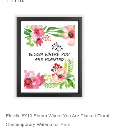
Eleville 8X10 Bloom Where You Are Planted Floral
Contemporary Watercolor Print