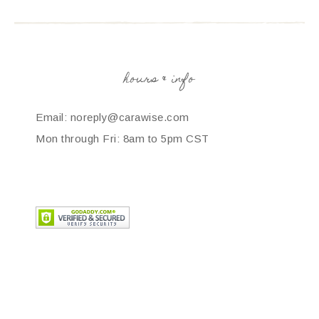
hours & info
Email: noreply@carawise.com
Mon through Fri: 8am to 5pm CST