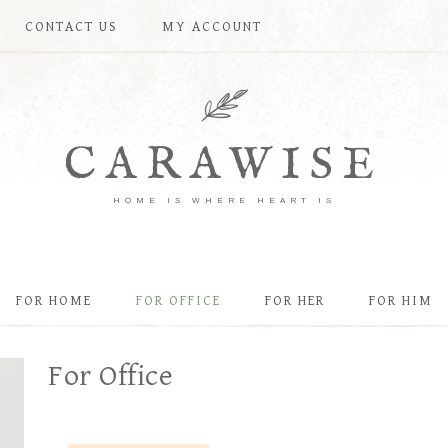
CONTACT US
MY ACCOUNT
CARAWISE
HOME IS WHERE HEART IS
FOR HOME
FOR OFFICE
FOR HER
FOR HIM
For Office