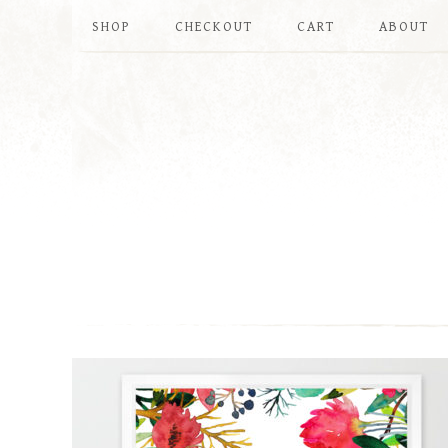
SHOP
CHECKOUT
CART
ABOUT