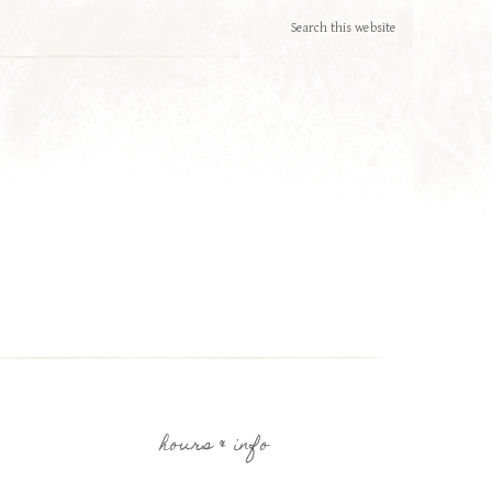
hours & info