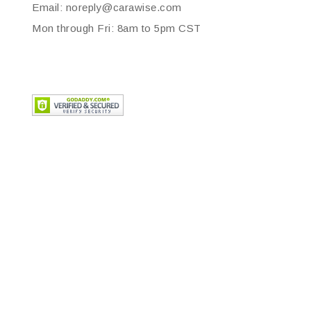
Email: noreply@carawise.com
Mon through Fri: 8am to 5pm CST