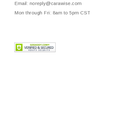
Email: noreply@carawise.com
Mon through Fri: 8am to 5pm CST