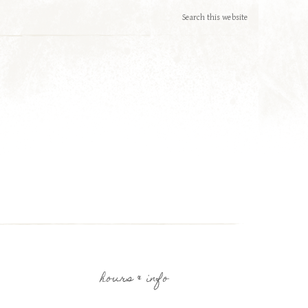
hours & info