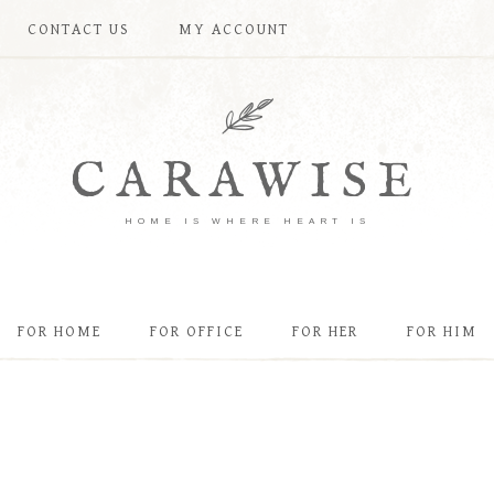
CONTACT US
MY ACCOUNT
CARAWISE
HOME IS WHERE HEART IS
FOR HOME
FOR OFFICE
FOR HER
FOR HIM