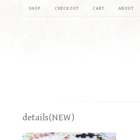
SHOP
CHECKOUT
CART
ABOUT
details(NEW)