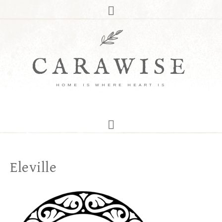
CARAWISE
HOME IS WHERE HEART IS
Eleville