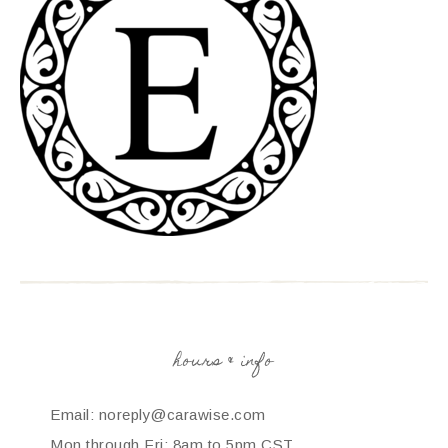
hours & info
Email: noreply@carawise.com
Mon through Fri: 8am to 5pm CST