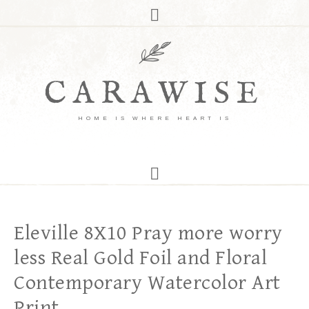
CARAWISE
HOME IS WHERE HEART IS
Eleville 8X10 Pray more worry
less Real Gold Foil and Floral
Contemporary Watercolor Art
Print