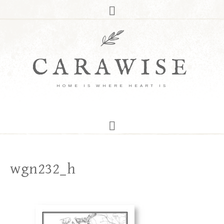
CARAWISE
HOME IS WHERE HEART IS
wgn232_h