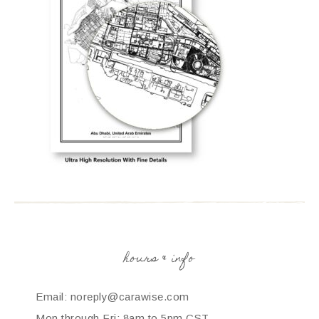
hours & info
Email: noreply@carawise.com
Mon through Fri: 8am to 5pm CST