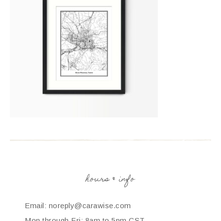
hours & info
Email: noreply@carawise.com
Mon through Fri: 8am to 5pm CST