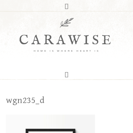
CARAWISE
HOME IS WHERE HEART IS
wgn235_d