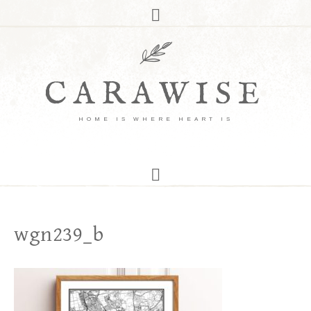
CARAWISE
HOME IS WHERE HEART IS
wgn239_b