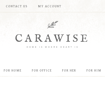
CONTACT US
MY ACCOUNT
CARAWISE
HOME IS WHERE HEART IS
FOR HOME
FOR OFFICE
FOR HER
FOR HIM