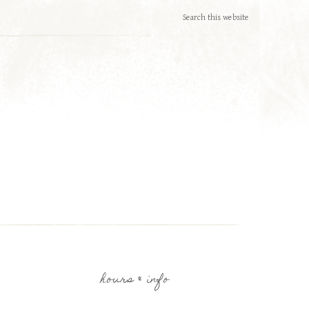
hours & info