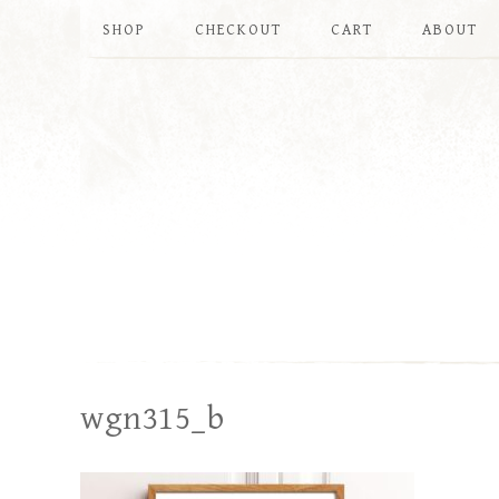
SHOP
CHECKOUT
CART
ABOUT
wgn315_b