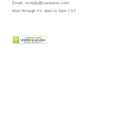
Email: noreply@carawise.com
Mon through Fri: 8am to 5pm CST