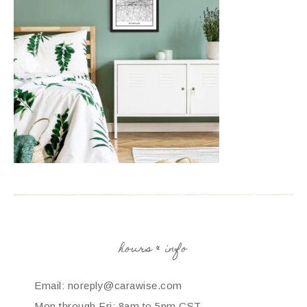
hours & info
Email: noreply@carawise.com
Mon through Fri: 8am to 5pm CST