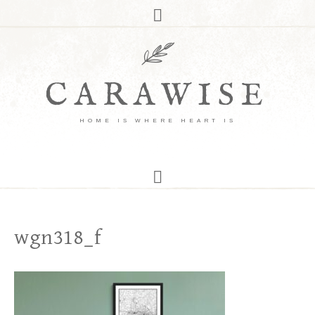
CARAWISE
HOME IS WHERE HEART IS
wgn318_f