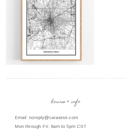
hours & info
Email: noreply@carawise.com
Mon through Fri: 8am to 5pm CST