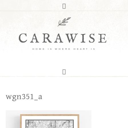
CARAWISE
HOME IS WHERE HEART IS
wgn351_a