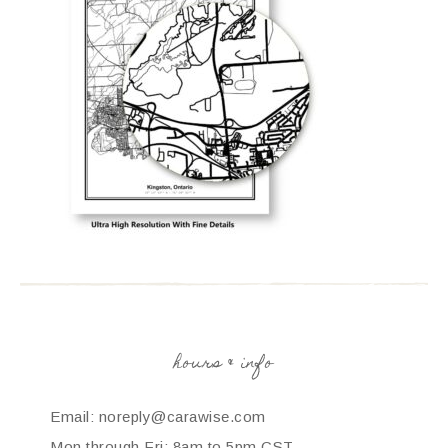
hours & info
Email: noreply@carawise.com
Mon through Fri: 8am to 5pm CST