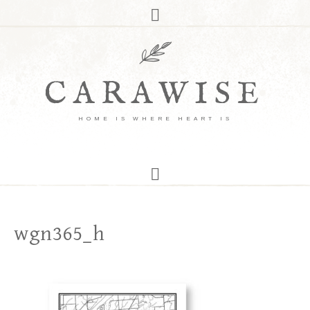
CARAWISE
HOME IS WHERE HEART IS
wgn365_h