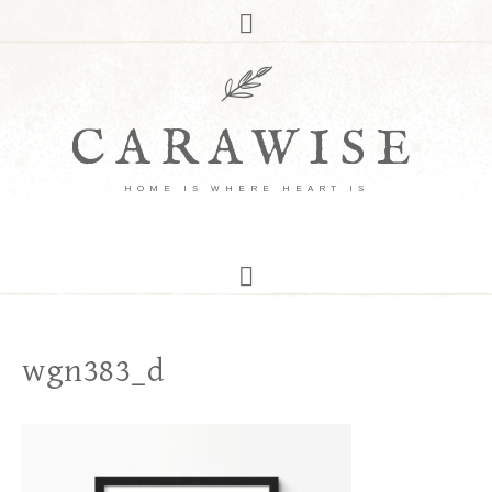
CARAWISE
HOME IS WHERE HEART IS
wgn383_d