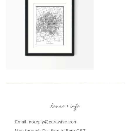
hours & info
Email: noreply@carawise.com
Mon through Fri: 8am to 5pm CST